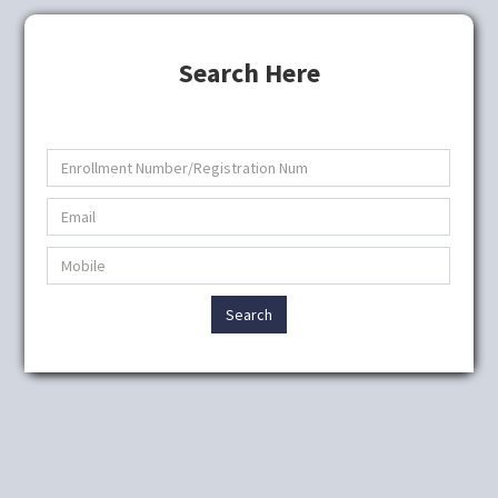
Search Here
Search